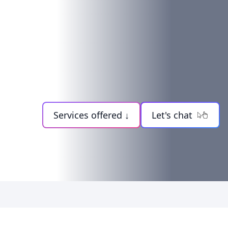
Services offered ↓
Let's chat