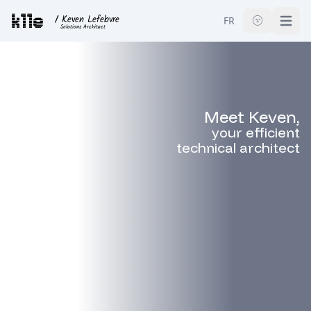
k11e
/ Keven Lefebvre
FR
🌚
Open
Solutions Architect
Meet Keven,
your
efficient
technical architect